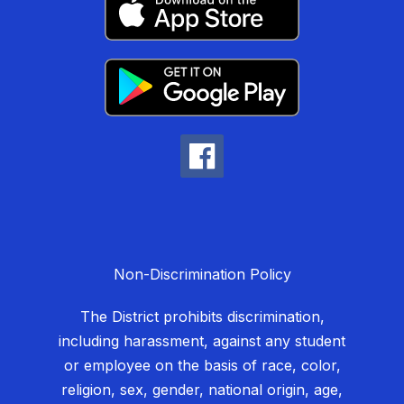
Non-Discrimination Policy
The District prohibits discrimination,
including harassment, against any student
or employee on the basis of race, color,
religion, sex, gender, national origin, age,