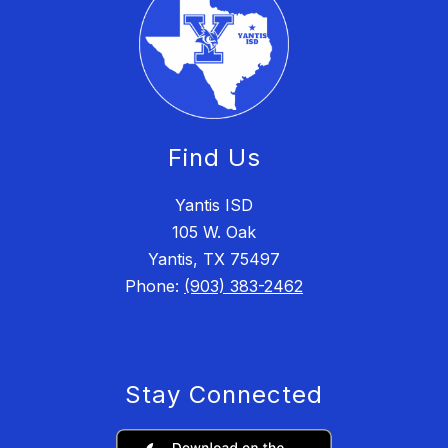
Find Us
Yantis ISD
105 W. Oak
Yantis, TX 75497
Phone:
(903) 383-2462
Stay Connected