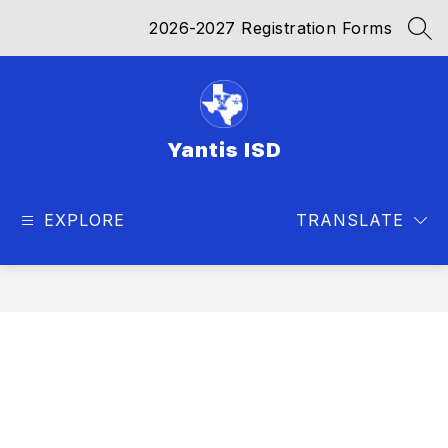
Skip
2026-2027 Registration Forms
to
SEA
content
Yantis ISD
EXPLORE
TRANSLATE