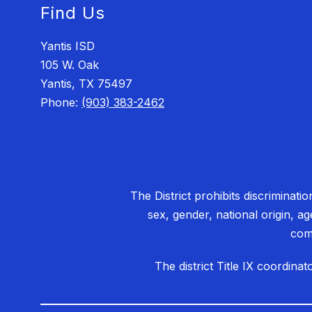
Find Us
Yantis ISD
105 W. Oak
Yantis, TX 75497
Phone:
(903) 383-2462
The District prohibits discriminati
sex, gender, national origin, ag
comp
The district Title IX coordin