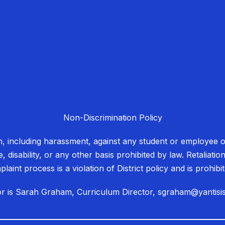
Non-Discrimination Policy
on, including harassment, against any student or employee on
e, disability, or any other basis prohibited by law. Retaliati
laint process is a violation of District policy and is prohib
ator is Sarah Graham, Curriculum Director, sgraham@yantisi