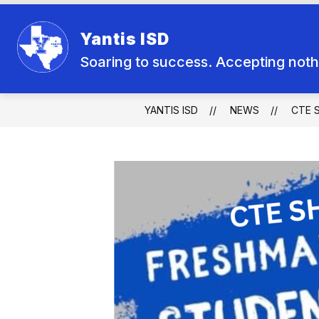
Skip
to
Show
content
Yantis ISD
SCHOOL BOARD
SCHOOL CA
submenu
for
Soaring to success. Accepting nothi
School
Board
YANTIS ISD
NEWS
CTE 