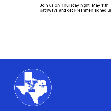
Join us on Thursday night, May 11th,
pathways and get Freshmen signed up 