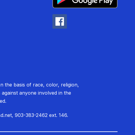
 the basis of race, color, religion,
on against anyone involved in the
ited.
sd.net, 903-383-2462 ext. 146.