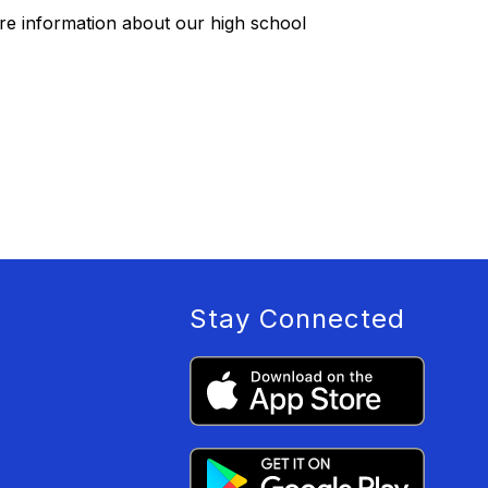
re information about our high school
Stay Connected