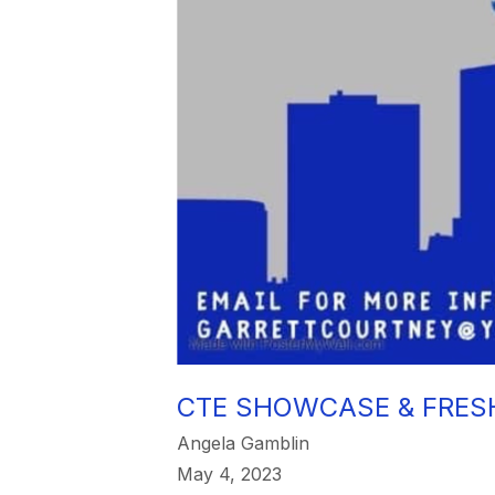
CTE SHOWCASE & FRES
Angela Gamblin
May 4, 2023