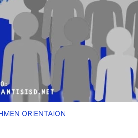
HMEN ORIENTAION