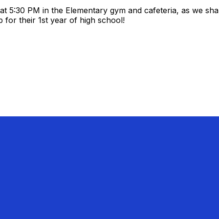
 at 5:30 PM in the Elementary gym and cafeteria, as we sha
for their 1st year of high school!